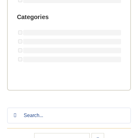
Categories
Search
for: