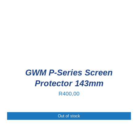
GWM P-Series Screen
Protector 143mm
R
400,00
Out of stock