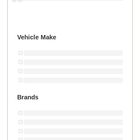
Vehicle Make
Brands