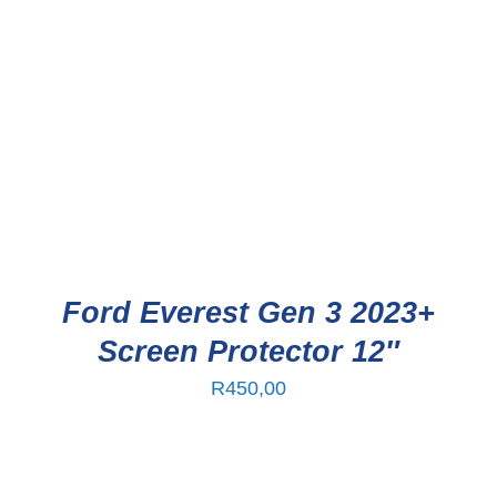
Ford Everest Gen 3 2023+
Screen Protector 12″
R
450,00