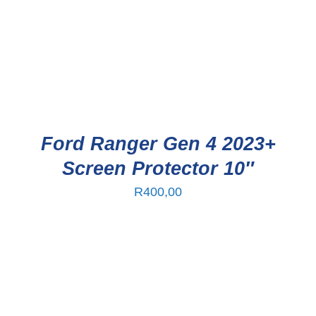
Ford Ranger Gen 4 2023+
Screen Protector 10″
R
400,00