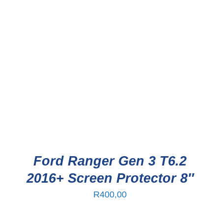
Ford Ranger Gen 3 T6.2
2016+ Screen Protector 8″
R
400,00