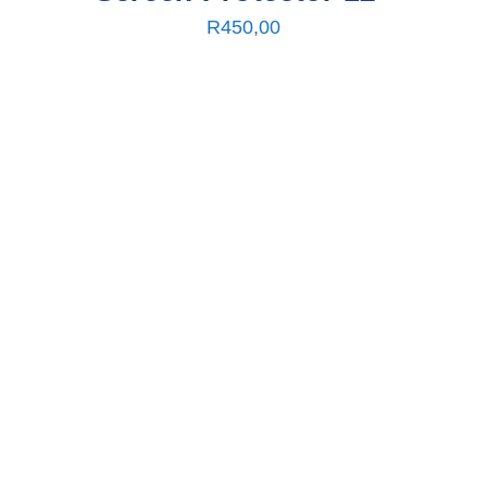
R
450,00