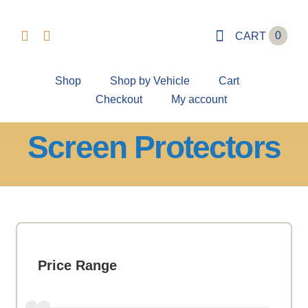
Skip
to
0
CART
content
Shop
Shop by Vehicle
Cart
Checkout
My account
Screen Protectors
Price Range