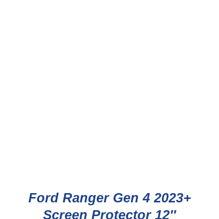
Ford Ranger Gen 4 2023+
Screen Protector 12″