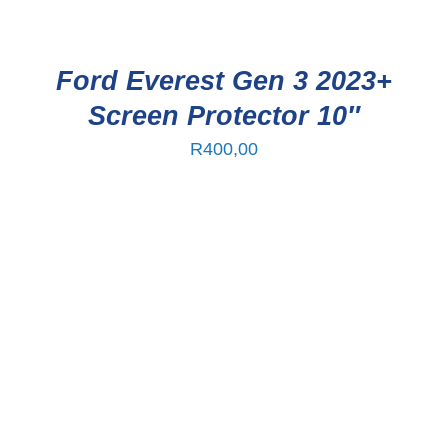
Ford Everest Gen 3 2023+
Screen Protector 10″
R
400,00