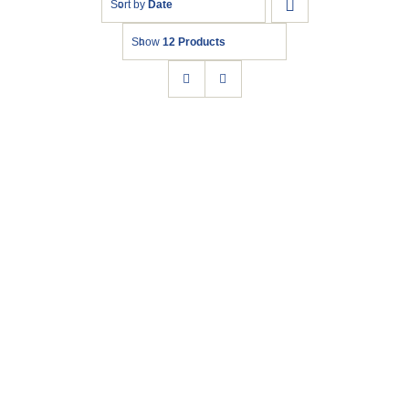
Sort by
Date
Show
12 Products