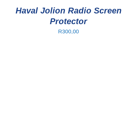
Haval Jolion Radio Screen
Protector
R
300,00