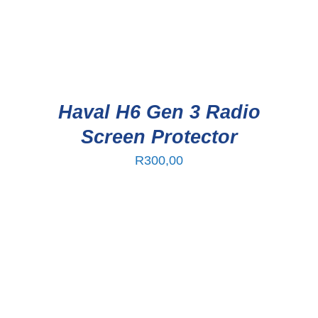
Haval H6 Gen 3 Radio
Screen Protector
R
300,00