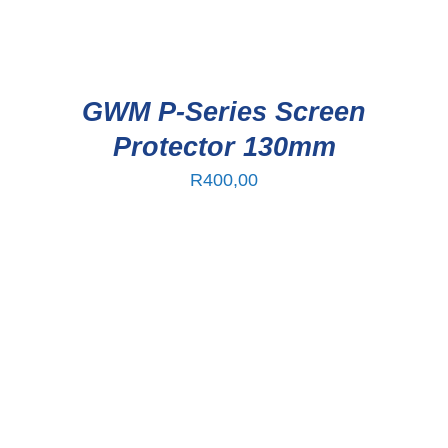
GWM P-Series Screen
Protector 130mm
R
400,00