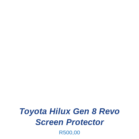
Toyota Hilux Gen 8 Revo
Screen Protector
R
500,00