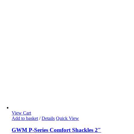
View Cart
Add to basket
/
Details
Quick View
GWM P-Series Comfort Shackles 2″