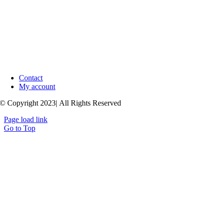
Contact
My account
© Copyright 2023| All Rights Reserved
Page load link
Go to Top