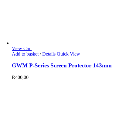
View Cart
Add to basket
/
Details
Quick View
GWM P-Series Screen Protector 143mm
R
400,00