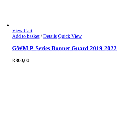
View Cart
Add to basket
/
Details
Quick View
GWM P-Series Bonnet Guard 2019-2022
R
800,00