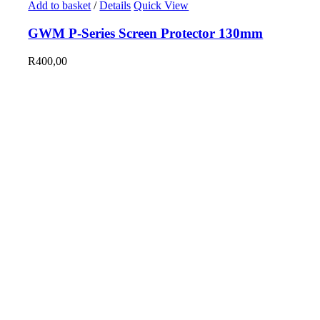
Add to basket
/
Details
Quick View
GWM P-Series Screen Protector 130mm
R
400,00