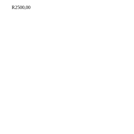
R
2500,00