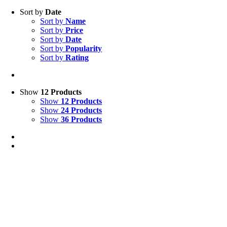
Sort by
Date
Sort by
Name
Sort by
Price
Sort by
Date
Sort by
Popularity
Sort by
Rating
Show
12 Products
Show
12 Products
Show
24 Products
Show
36 Products