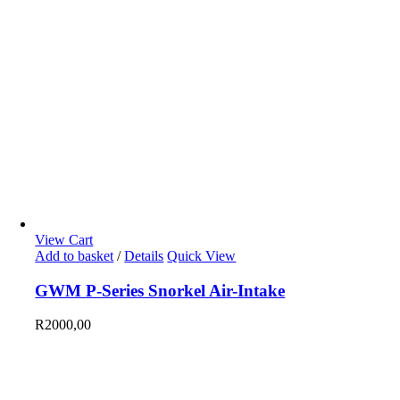
View Cart
Add to basket
/
Details
Quick View
GWM P-Series Snorkel Air-Intake
R
2000,00