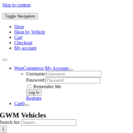
Skip to content
Toggle Navigation
Shop
Shop by Vehicle
Cart
Checkout
My account
WooCommerce My Account
Username:
Password:
Remember Me
Register
Cart
0
GWM Vehicles
Search for: