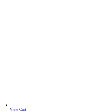
View Cart