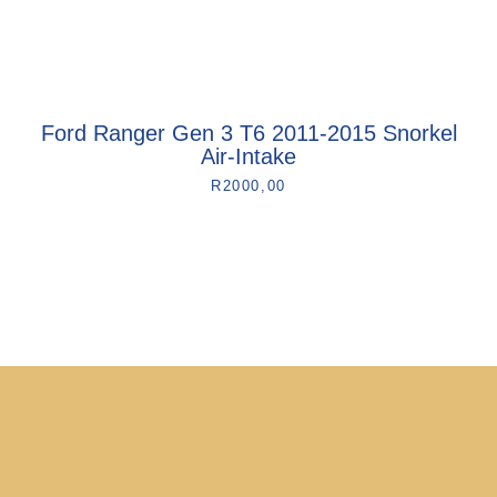
Ford Ranger Gen 3 T6 2011-2015 Snorkel
Air-Intake
R
2000,00