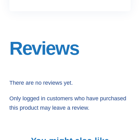
Reviews
There are no reviews yet.
Only logged in customers who have purchased
this product may leave a review.