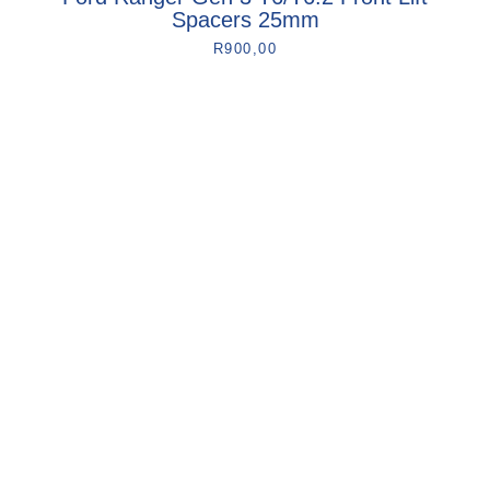
Spacers 25mm
R
900,00