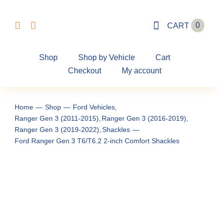
Skip
to
0
CART
content
Shop
Shop by Vehicle
Cart
Checkout
My account
Home
Shop
Ford Vehicles
Ranger Gen 3 (2011-2015)
Ranger Gen 3 (2016-2019)
Ranger Gen 3 (2019-2022)
Shackles
Ford Ranger Gen 3 T6/T6.2 2-inch Comfort Shackles