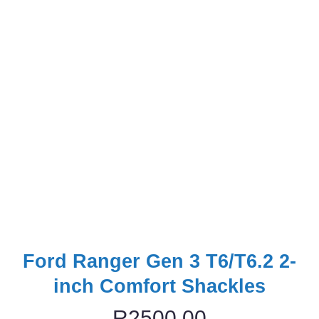
Ford Ranger Gen 3 T6/T6.2 2-
inch Comfort Shackles
R
2500,00