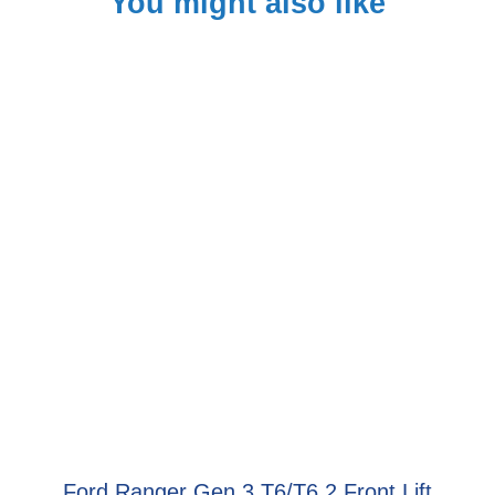
You might also like
Ford Ranger Gen 3 T6/T6.2 Front Lift