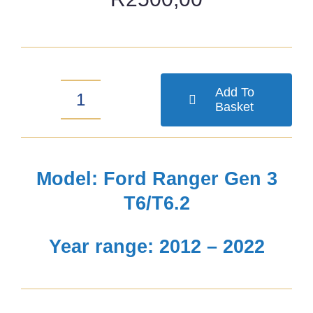
Add To
Basket
Ford
Ranger
Gen
Model: Ford Ranger Gen 3
3
T6/T6.2
T6/T6.2
Year range: 2012 – 2022
2-
inch
Comfort