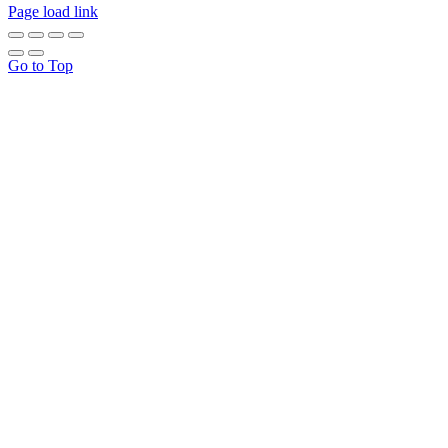
Page load link
Go to Top