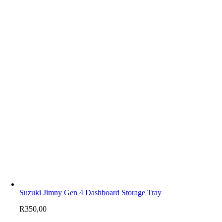
Suzuki Jimny Gen 4 Dashboard Storage Tray
R
350,00