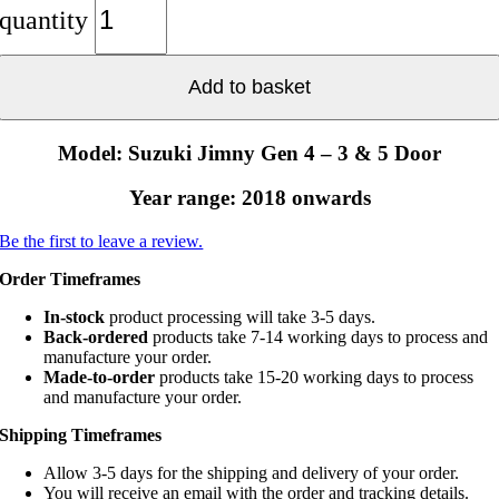
quantity
Add to basket
Model: Suzuki Jimny Gen 4 – 3 & 5 Door
Year range: 2018 onwards
Be the first to leave a review.
Order Timeframes
In-stock
product processing will take 3-5 days.
Back-ordered
products take 7-14 working days to process and
manufacture your order.
Made-to-order
products take 15-20 working days to process
and manufacture your order.
Shipping Timeframes
Allow 3-5 days for the shipping and delivery of your order.
You will receive an email with the order and tracking details.