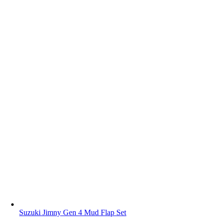
Suzuki Jimny Gen 4 Mud Flap Set