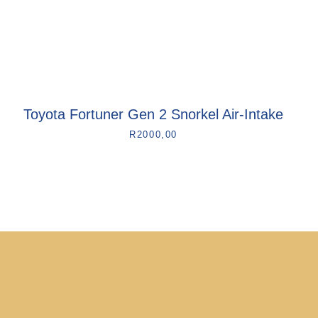
Toyota Fortuner Gen 2 Snorkel Air-Intake
R
2000,00