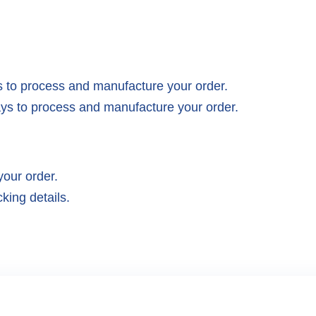
 to process and manufacture your order.
ys to process and manufacture your order.
your order.
king details.