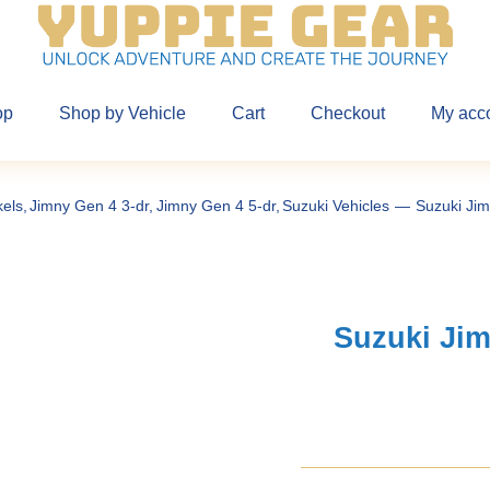
op
Shop by Vehicle
Cart
Checkout
My acc
kels
Jimny Gen 4 3-dr
Jimny Gen 4 5-dr
Suzuki Vehicles
Suzuki Jim
Suzuki Jim