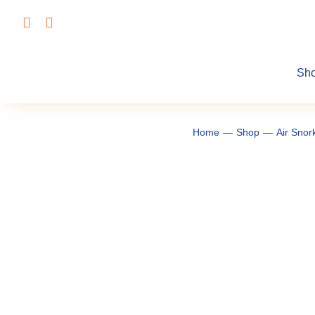
Skip
to
content
Sh
Home
Shop
Air Snor