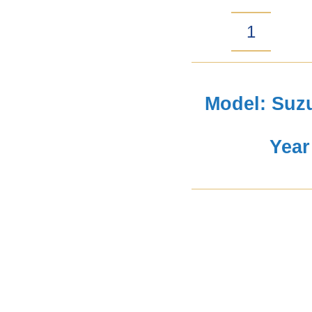
Suzuki
Jimny
Gen
Model: Suzu
4
Year
Snorkel
Air-
Intake
quantity