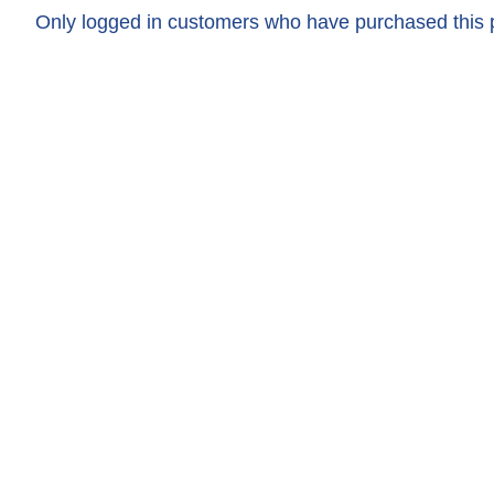
Only logged in customers who have purchased this 