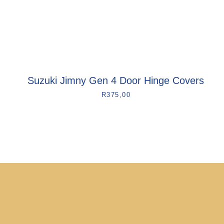
Suzuki Jimny Gen 4 Door Hinge Covers
R
375,00