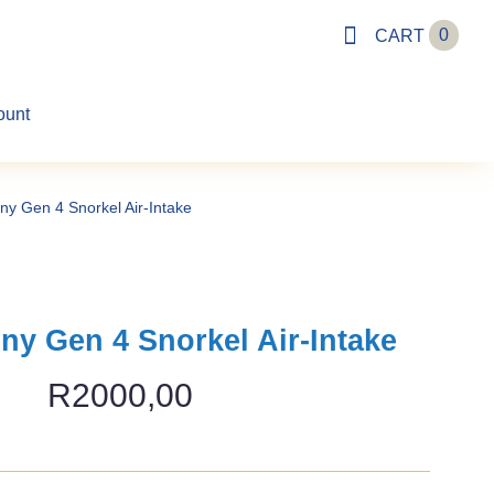
0
CART
ount
ny Gen 4 Snorkel Air-Intake
ny Gen 4 Snorkel Air-Intake
R
2000,00