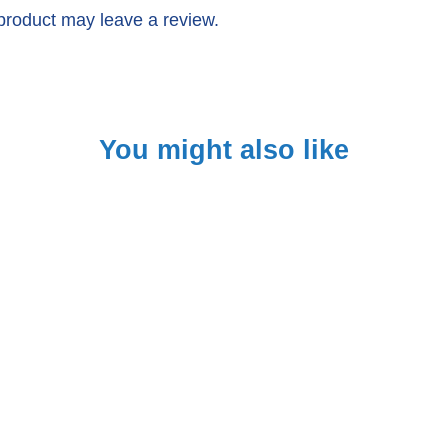
product may leave a review.
You might also like