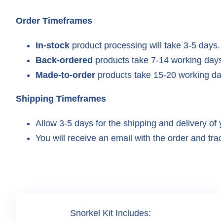
Order Timeframes
In-stock
product processing will take 3-5 days.
Back-ordered
products take 7-14 working days
Made-to-order
products take 15-20 working da
Shipping Timeframes
Allow 3-5 days for the shipping and delivery of 
You will receive an email with the order and trac
Snorkel Kit Includes: