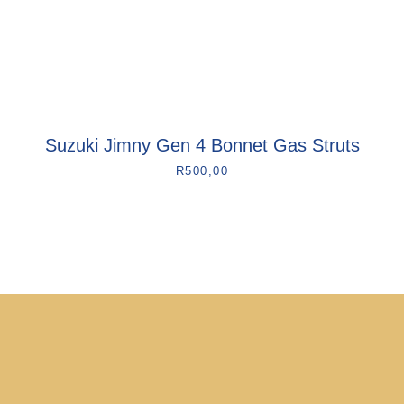
Suzuki Jimny Gen 4 Bonnet Gas Struts
R
500,00