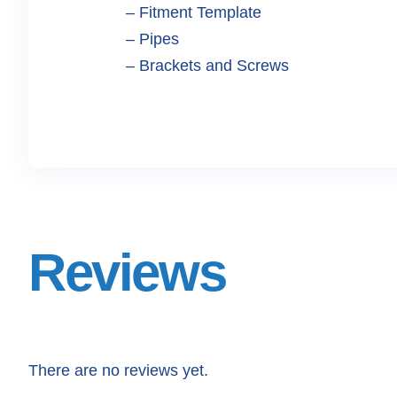
– Fitment Template
– Pipes
– Brackets and Screws
Reviews
There are no reviews yet.