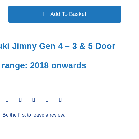
Add To Basket
ki Jimny Gen 4 – 3 & 5 Door
 range: 2018 onwards
Be the first to leave a review.