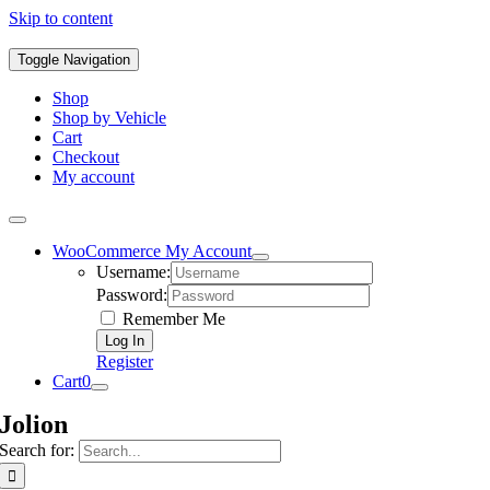
Skip to content
Toggle Navigation
Shop
Shop by Vehicle
Cart
Checkout
My account
WooCommerce My Account
Username:
Password:
Remember Me
Register
Cart
0
Jolion
Search for: