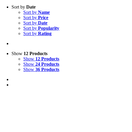
Sort by
Date
Sort by
Name
Sort by
Price
Sort by
Date
Sort by
Popularity
Sort by
Rating
Show
12 Products
Show
12 Products
Show
24 Products
Show
36 Products