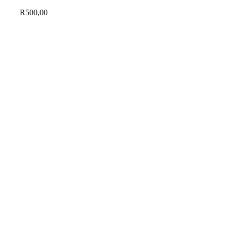
R
500,00