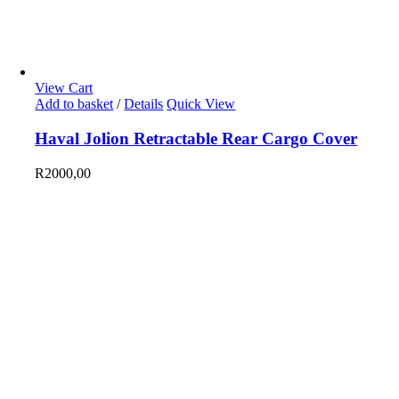
View Cart
Add to basket
/
Details
Quick View
Haval Jolion Retractable Rear Cargo Cover
R
2000,00