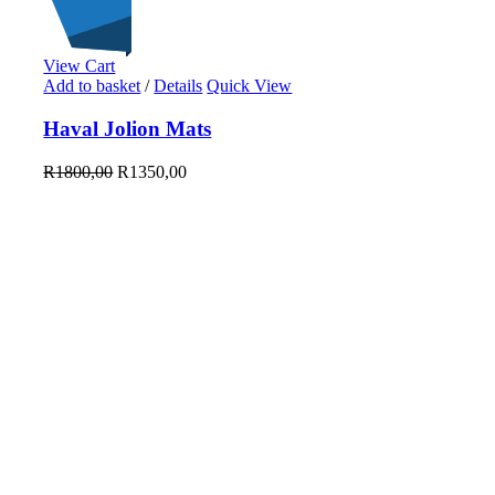
View Cart
On Sale
Add to basket
/
Details
Quick View
Sale!
25
%
OFF
Save R450
Haval Jolion Mats
450R
25%
450
R
1800,00
R
1350,00
R