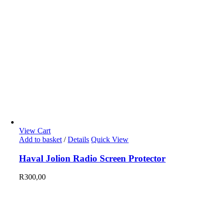
View Cart
Add to basket
/
Details
Quick View
Haval Jolion Radio Screen Protector
R
300,00