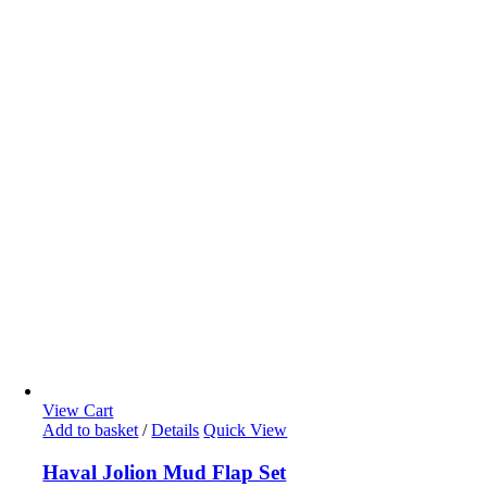
View Cart
Add to basket
/
Details
Quick View
Haval Jolion Mud Flap Set