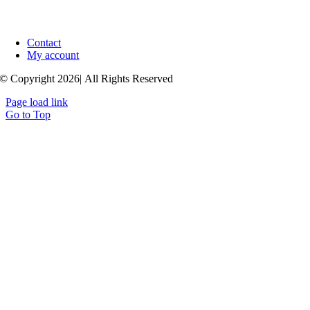
Contact
My account
© Copyright 2026| All Rights Reserved
Page load link
Go to Top