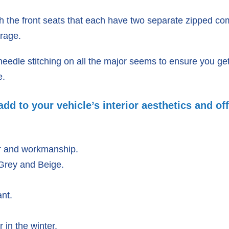
h the front seats that each have two separate zipped 
orage.
edle stitching on all the major seems to ensure you get 
e.
dd to your vehicle’s interior aesthetics and off
r and workmanship.
 Grey and Beige.
nt.
in the winter.