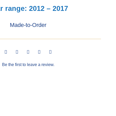
r range: 2012 – 2017
Made-to-Order
Be the first to leave a review.