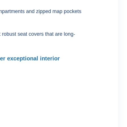
compartments and zipped map pockets
robust seat covers that are long-
er exceptional interior