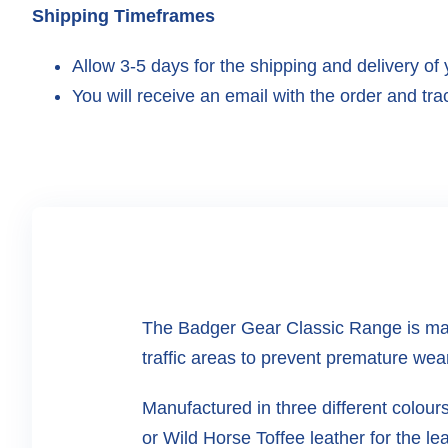
Shipping Timeframes
Allow 3-5 days for the shipping and delivery of 
You will receive an email with the order and trac
The Badger Gear Classic Range is man
traffic areas to prevent premature wea
Manufactured in three different colou
or Wild Horse Toffee leather for the lea