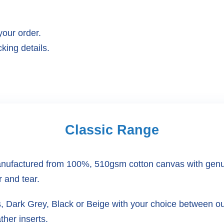
your order.
king details.
Classic Range
ufactured from 100%, 510gsm cotton canvas with genuine
r and tear.
rs, Dark Grey, Black or Beige with your choice between 
ther inserts.