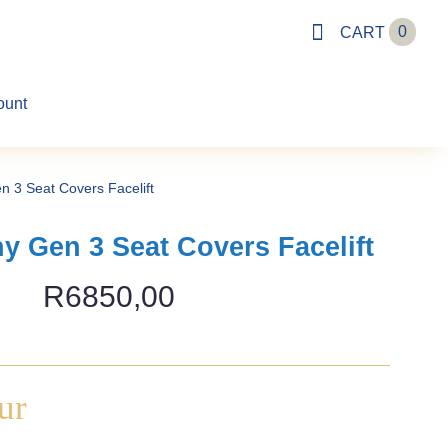
0
CART
ount
n 3 Seat Covers Facelift
y Gen 3 Seat Covers Facelift
R
6850,00
ur