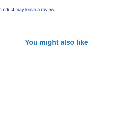
product may leave a review.
You might also like