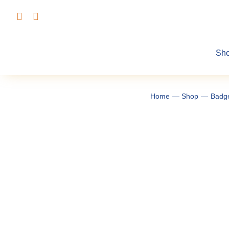
Skip
to
content
Sh
Home
Shop
Badg