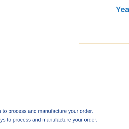
Yea
Covers
Facelift
quantity
 to process and manufacture your order.
ys to process and manufacture your order.