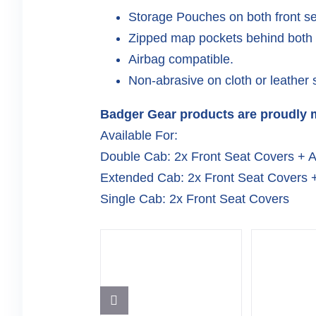
Storage Pouches on both front s
Zipped map pockets behind both f
Airbag compatible.
Non-abrasive on cloth or leather 
Badger Gear products are proudly m
Available For:
Double Cab: 2x Front Seat Covers + 
Extended Cab: 2x Front Seat Covers 
Single Cab: 2x Front Seat Covers