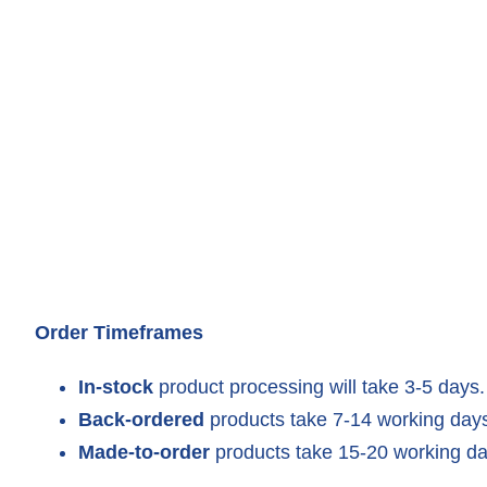
Order Timeframes
In-stock
product processing will take 3-5 days.
Back-ordered
products take 7-14 working days
Made-to-order
products take 15-20 working da