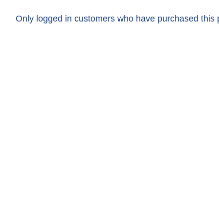
Only logged in customers who have purchased this 