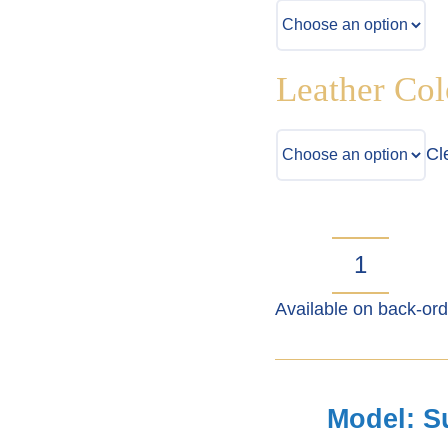
Leather Col
Cl
Suzuki
Available on back-ord
Jimny
Gen
3
Model: S
Seat