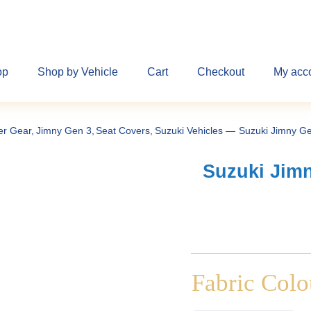
op
Shop by Vehicle
Cart
Checkout
My acc
er Gear
Jimny Gen 3
Seat Covers
Suzuki Vehicles
Suzuki Jimny Ge
Suzuki Jimn
Fabric Colo