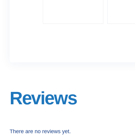
Reviews
There are no reviews yet.