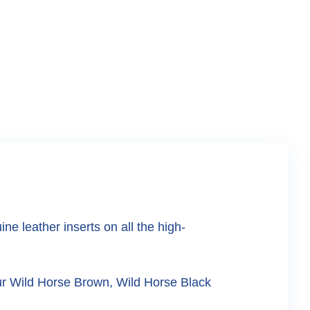
 leather inserts on all the high-
our Wild Horse Brown, Wild Horse Black