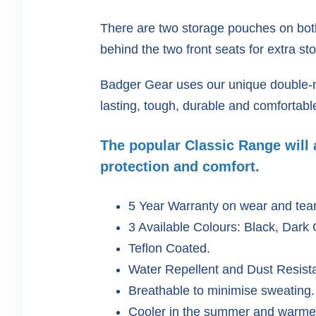
There are two storage pouches on bot
behind the two front seats for extra st
Badger Gear uses our unique double-ne
lasting, tough, durable and comfortabl
The popular Classic Range will a
protection and comfort.
5 Year Warranty on wear and tea
3 Available Colours: Black, Dark
Teflon Coated.
Water Repellent and Dust Resista
Breathable to minimise sweating.
Cooler in the summer and warmer 