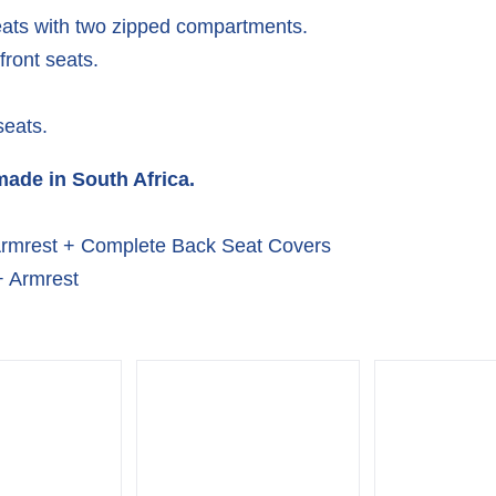
eats with two zipped compartments.
ront seats.
seats.
ade in South Africa.
Armrest + Complete Back Seat Covers
+ Armrest