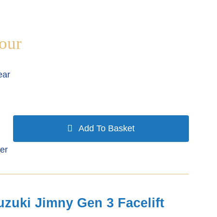
our
ear
Add To Basket
er
uzuki Jimny Gen 3 Facelift