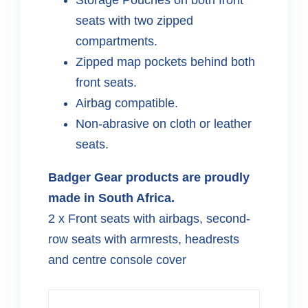
seats with two zipped
compartments.
Zipped map pockets behind both
front seats.
Airbag compatible.
Non-abrasive on cloth or leather
seats.
Badger Gear products are proudly
made in South Africa.
2 x Front seats with airbags, second-
row seats with armrests, headrests
and centre console cover