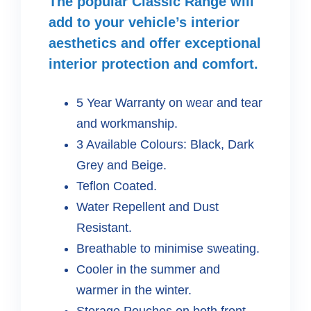
The popular Classic Range will
add to your vehicle’s interior
aesthetics and offer exceptional
interior protection and comfort.
5 Year Warranty on wear and tear
and workmanship.
3 Available Colours: Black, Dark
Grey and Beige.
Teflon Coated.
Water Repellent and Dust
Resistant.
Breathable to minimise sweating.
Cooler in the summer and
warmer in the winter.
Storage Pouches on both front