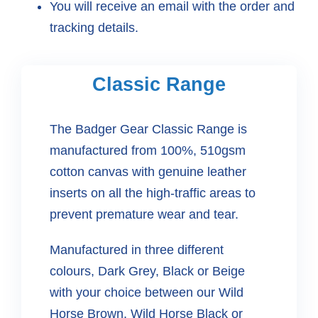
You will receive an email with the order and
tracking details.
Classic Range
The Badger Gear Classic Range is
manufactured from 100%, 510gsm
cotton canvas with genuine leather
inserts on all the high-traffic areas to
prevent premature wear and tear.
Manufactured in three different
colours, Dark Grey, Black or Beige
with your choice between our Wild
Horse Brown, Wild Horse Black or