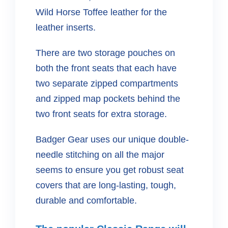
Wild Horse Toffee leather for the
leather inserts.
There are two storage pouches on
both the front seats that each have
two separate zipped compartments
and zipped map pockets behind the
two front seats for extra storage.
Badger Gear uses our unique double-
needle stitching on all the major
seems to ensure you get robust seat
covers that are long-lasting, tough,
durable and comfortable.