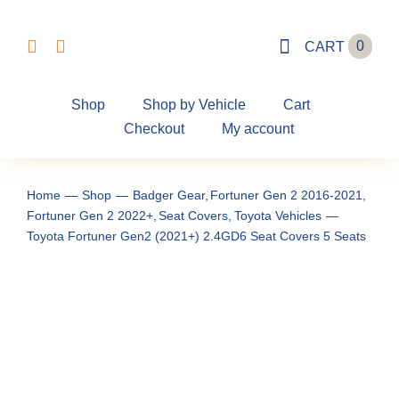
Skip
to
0
CART
content
Shop
Shop by Vehicle
Cart
Checkout
My account
Home
Shop
Badger Gear
Fortuner Gen 2 2016-2021
Fortuner Gen 2 2022+
Seat Covers
Toyota Vehicles
Toyota Fortuner Gen2 (2021+) 2.4GD6 Seat Covers 5 Seats