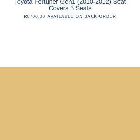
Toyota Fortuner Gen1 (2010-2012) Seat
Covers 5 Seats
R
8700,00
AVAILABLE ON BACK-ORDER