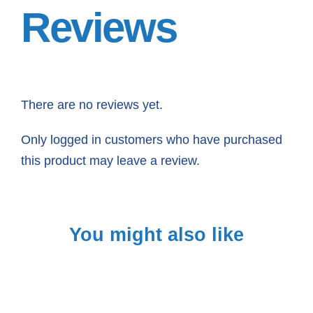
Reviews
There are no reviews yet.
Only logged in customers who have purchased
this product may leave a review.
You might also like