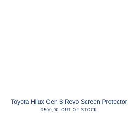
Toyota Hilux Gen 8 Revo Screen Protector
R
500,00
OUT OF STOCK