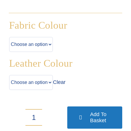
Fabric Colour
Leather Colour
Clear
Add To
Basket
Toyota