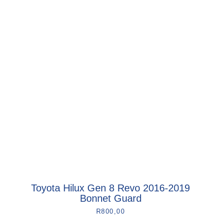
Toyota Hilux Gen 8 Revo 2016-2019
Bonnet Guard
R
800,00