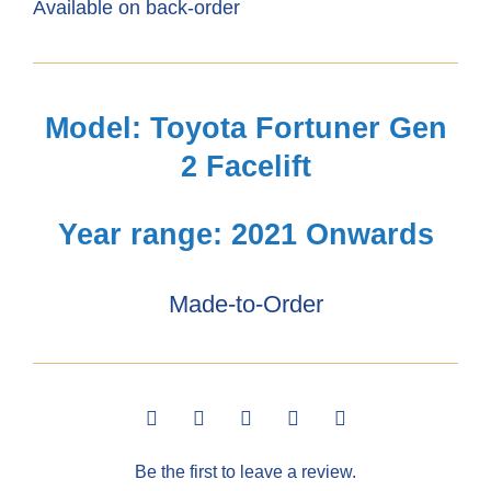
Available on back-order
Fortuner
Gen2
(2021+)
Model: Toyota Fortuner Gen
2.4GD6
2 Facelift
Seat
Covers
Year range: 2021 Onwards
5
Made-to-Order
Seats
quantity
Be the first to leave a review.