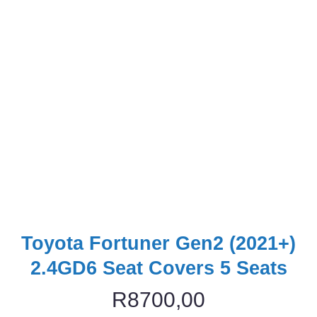
Toyota Fortuner Gen2 (2021+)
2.4GD6 Seat Covers 5 Seats
R
8700,00