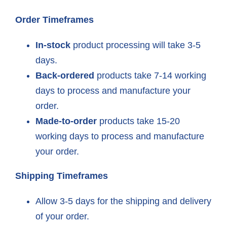
Order Timeframes
In-stock
product processing will take 3-5
days.
Back-ordered
products take 7-14 working
days to process and manufacture your
order.
Made-to-order
products take 15-20
working days to process and manufacture
your order.
Shipping Timeframes
Allow 3-5 days for the shipping and delivery
of your order.