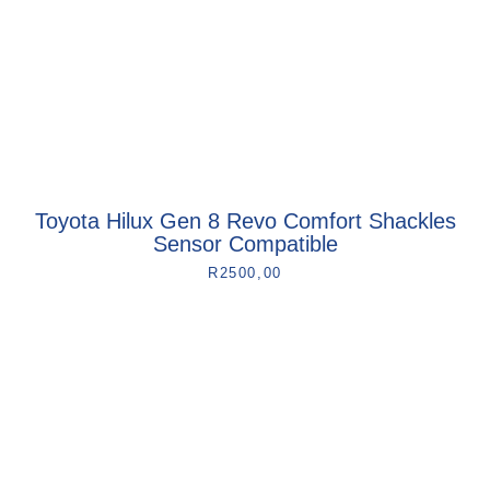
Toyota Hilux Gen 8 Revo Comfort Shackles
Sensor Compatible
R
2500,00