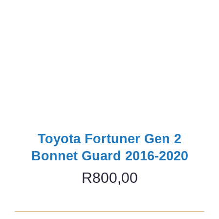
Toyota Fortuner Gen 2
Bonnet Guard 2016-2020
R
800,00