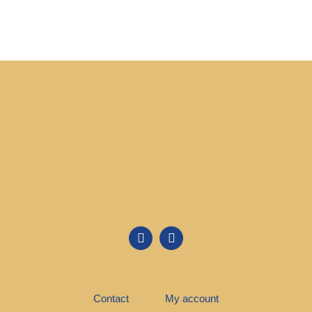
Contact
My account