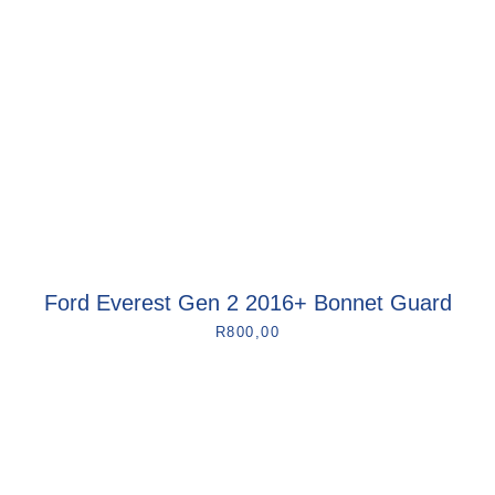
Ford Everest Gen 2 2016+ Bonnet Guard
R
800,00