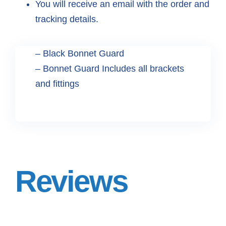
You will receive an email with the order and
tracking details.
– Black Bonnet Guard
– Bonnet Guard Includes all brackets
and fittings
Reviews