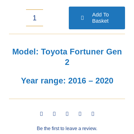
Add To
Basket
Toyota
Fortuner
Gen
Model: Toyota Fortuner Gen
2
2
Bonnet
Year range: 2016 – 2020
Guard
2016-
2020
quantity
Be the first to leave a review.