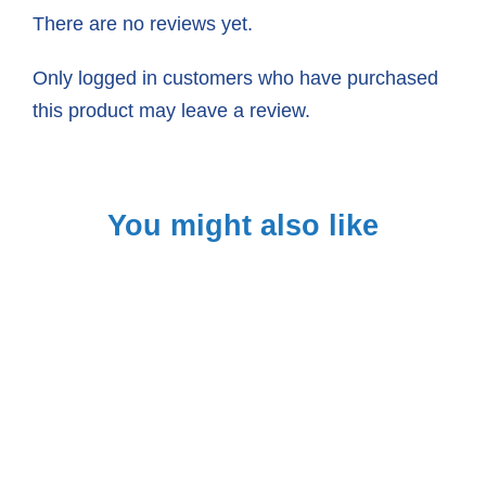
There are no reviews yet.
Only logged in customers who have purchased
this product may leave a review.
You might also like