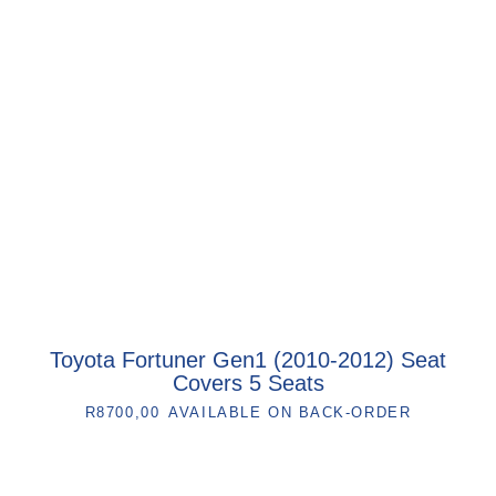
Toyota Fortuner Gen1 (2010-2012) Seat
Covers 5 Seats
R
8700,00
AVAILABLE ON BACK-ORDER