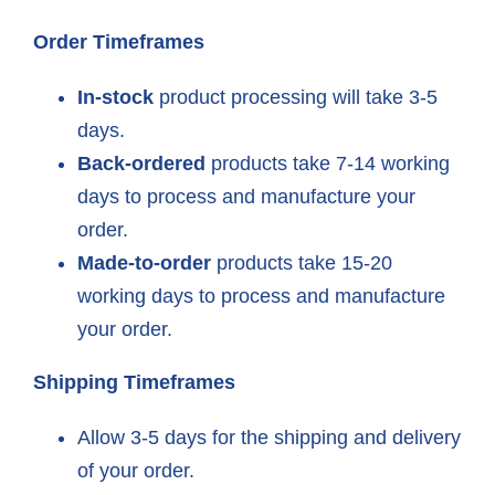
Order Timeframes
In-stock
product processing will take 3-5
days.
Back-ordered
products take 7-14 working
days to process and manufacture your
order.
Made-to-order
products take 15-20
working days to process and manufacture
your order.
Shipping Timeframes
Allow 3-5 days for the shipping and delivery
of your order.