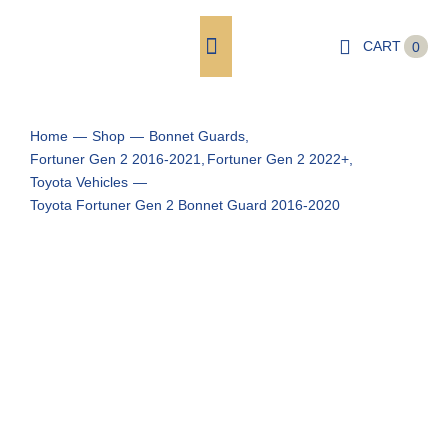
Skip
to
CART
0
Toggle
content
Navigation
Shop
Home
Shop
Bonnet Guards
Fortuner Gen 2 2016-2021
Fortuner Gen 2 2022+
Shop by Vehicle
Toyota Vehicles
Toyota Fortuner Gen 2 Bonnet Guard 2016-2020
Cart
Checkout
My account