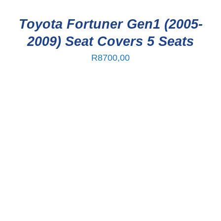
Toyota Fortuner Gen1 (2005-
2009) Seat Covers 5 Seats
R
8700,00