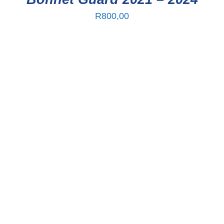
R
800,00