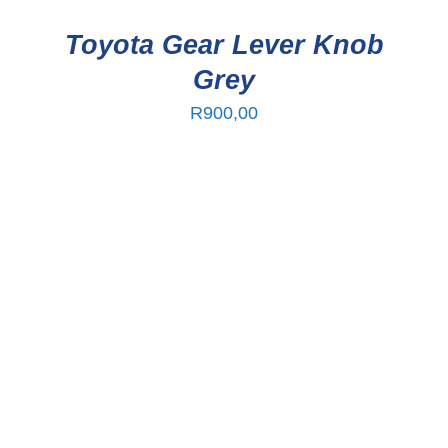
Toyota Gear Lever Knob
Grey
R
900,00