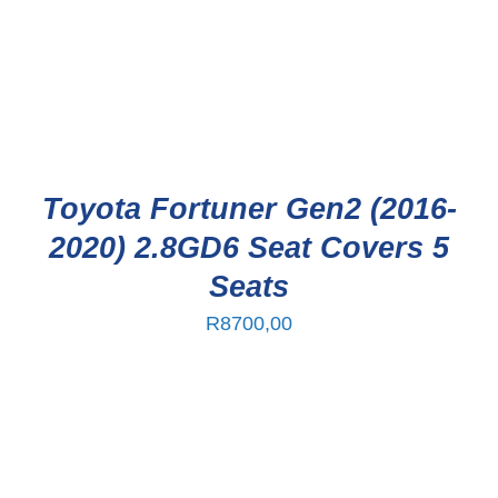
Toyota Fortuner Gen2 (2016-
2020) 2.8GD6 Seat Covers 5
Seats
R
8700,00