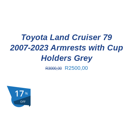
Toyota Land Cruiser 79
2007-2023 Armrests with Cup
Holders Grey
Original
Current
R
2500,00
R
3000,00
price
price
was:
is:
17
%
R3000,00.
R2500,00.
Sale!
OFF