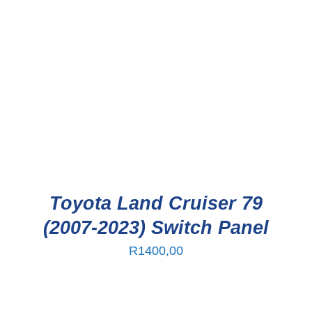
Toyota Land Cruiser 79
(2007-2023) Switch Panel
R
1400,00