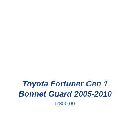
Toyota Fortuner Gen 1
Bonnet Guard 2005-2010
R
800,00