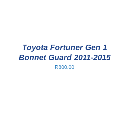
Toyota Fortuner Gen 1
Bonnet Guard 2011-2015
R
800,00