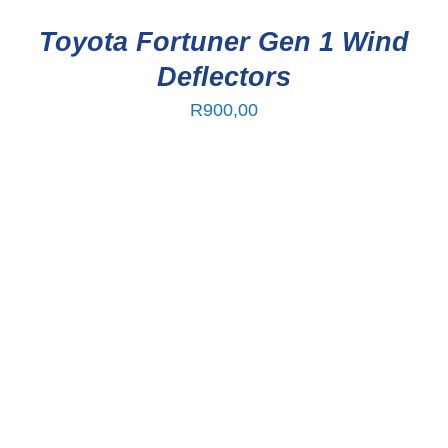
Toyota Fortuner Gen 1 Wind
Deflectors
R
900,00