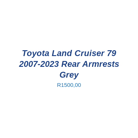
Toyota Land Cruiser 79
2007-2023 Rear Armrests
Grey
R
1500,00