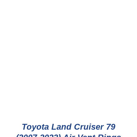
Toyota Land Cruiser 79