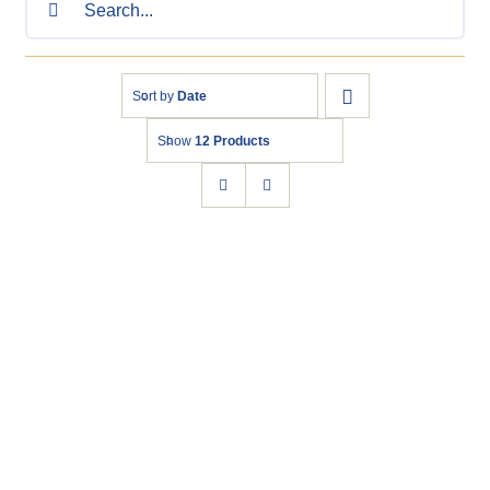
for:
Sort by
Date
Show
12 Products