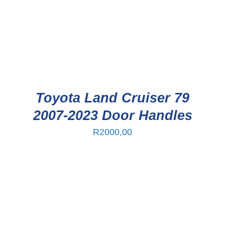
Toyota Land Cruiser 79
2007-2023 Door Handles
R
2000,00