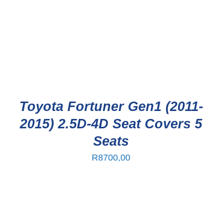
Toyota Fortuner Gen1 (2011-
2015) 2.5D-4D Seat Covers 5
Seats
R
8700,00