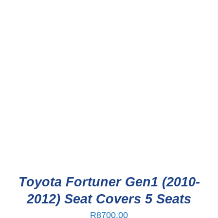
Toyota Fortuner Gen1 (2010-
2012) Seat Covers 5 Seats
R
8700,00