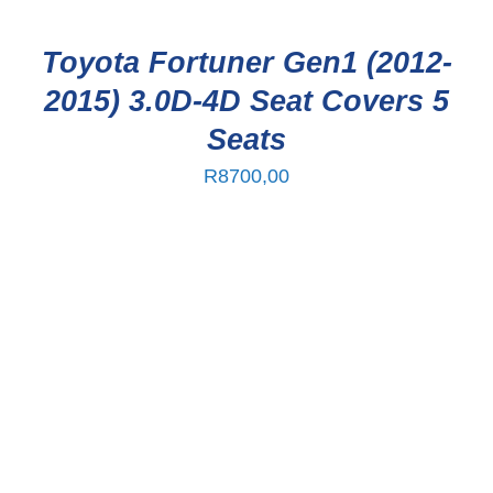
Toyota Fortuner Gen1 (2012-
2015) 3.0D-4D Seat Covers 5
Seats
R
8700,00