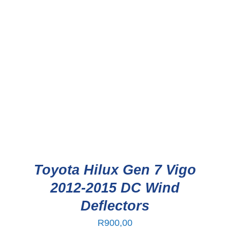
Toyota Hilux Gen 7 Vigo
2012-2015 DC Wind
Deflectors
R
900,00