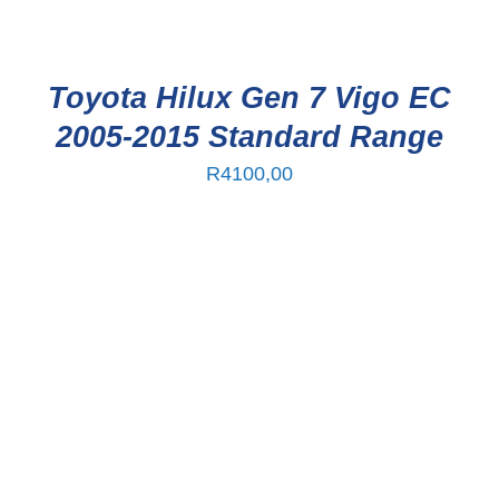
Toyota Hilux Gen 7 Vigo EC
2005-2015 Standard Range
R
4100,00