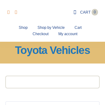
Skip
to
0
CART
content
Shop
Shop by Vehicle
Cart
Checkout
My account
Toyota Vehicles
Search