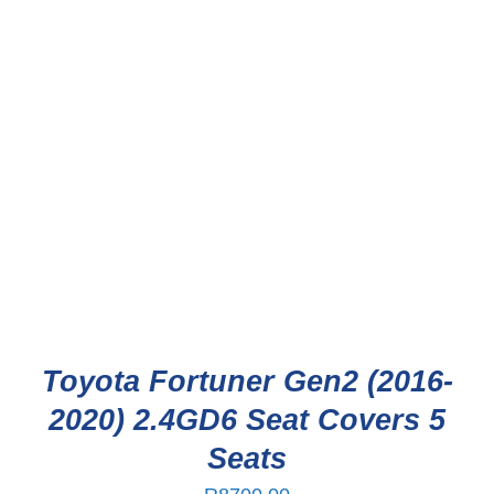
Toyota Fortuner Gen2 (2016-
2020) 2.4GD6 Seat Covers 5
Seats