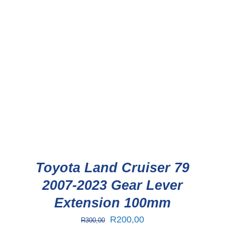
Toyota Land Cruiser 79
2007-2023 Gear Lever
Extension 100mm
Original
Current
R
200,00
R
300,00