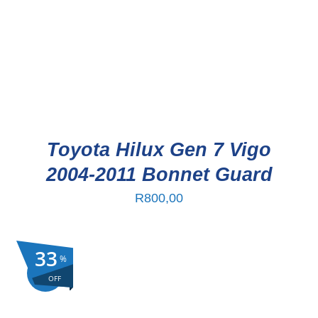
Toyota Hilux Gen 7 Vigo
2004-2011 Bonnet Guard
R
800,00
33
%
Sale!
OFF