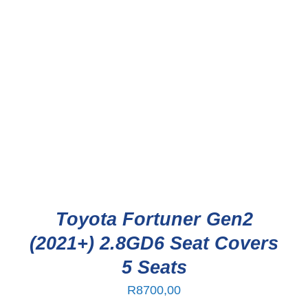
Toyota Fortuner Gen2
(2021+) 2.8GD6 Seat Covers
5 Seats
R
8700,00