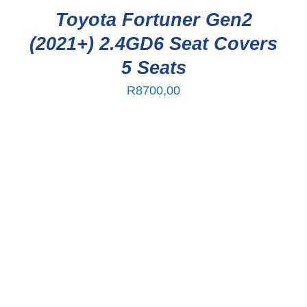
Toyota Fortuner Gen2
(2021+) 2.4GD6 Seat Covers
5 Seats
R
8700,00