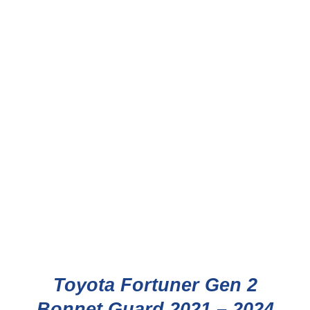
Toyota Fortuner Gen 2
Bonnet Guard 2021 – 2024