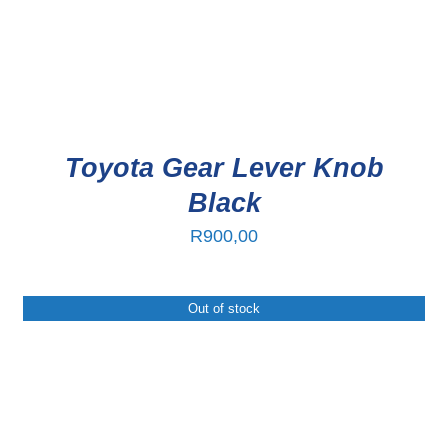
Toyota Gear Lever Knob
Black
R
900,00
Out of stock