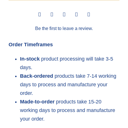
Sandy
70th
Be the first to leave a review.
Anniversary
quantity
Order Timeframes
In-stock
product processing will take 3-5
days.
Back-ordered
products take 7-14 working
days to process and manufacture your
order.
Made-to-order
products take 15-20
working days to process and manufacture
your order.