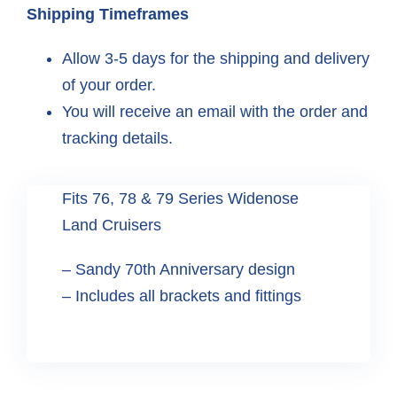
Shipping Timeframes
Allow 3-5 days for the shipping and delivery
of your order.
You will receive an email with the order and
tracking details.
Fits 76, 78 & 79 Series Widenose
Land Cruisers
– Sandy 70th Anniversary design
– Includes all brackets and fittings