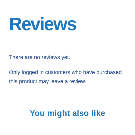
Reviews
There are no reviews yet.
Only logged in customers who have purchased
this product may leave a review.
You might also like