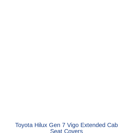
Toyota Hilux Gen 7 Vigo Extended Cab
Seat Covers