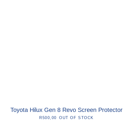
Toyota Hilux Gen 8 Revo Screen Protector
R
500,00
OUT OF STOCK