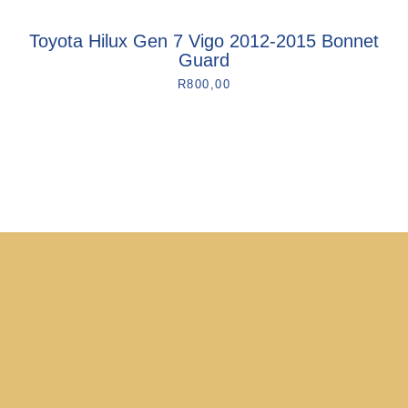
Toyota Hilux Gen 7 Vigo 2012-2015 Bonnet
Guard
R
800,00