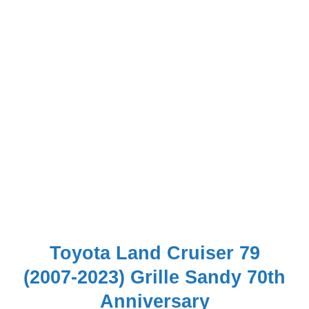
Toyota Land Cruiser 79
(2007-2023) Grille Sandy 70th
Anniversary