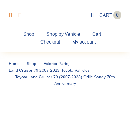
Skip
to
0
CART
content
Shop
Shop by Vehicle
Cart
Checkout
My account
Home
Shop
Exterior Parts
Land Cruiser 79 2007-2023
Toyota Vehicles
Toyota Land Cruiser 79 (2007-2023) Grille Sandy 70th
Anniversary