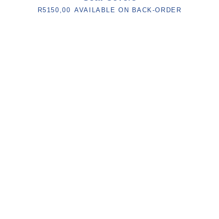
R
5150,00
AVAILABLE ON BACK-ORDER