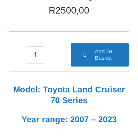
R
2500,00
Add To
Basket
Toyota
Land
Cruiser
Model: Toyota Land Cruiser
79
70 Series
(2007-
Year range: 2007 – 2023
2023)
Grille