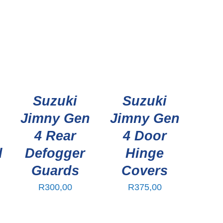
Suzuki
Suzuki
n
Jimny Gen
Jimny Gen
4 Rear
4 Door
d
Defogger
Hinge
Guards
Covers
R
300,00
R
375,00