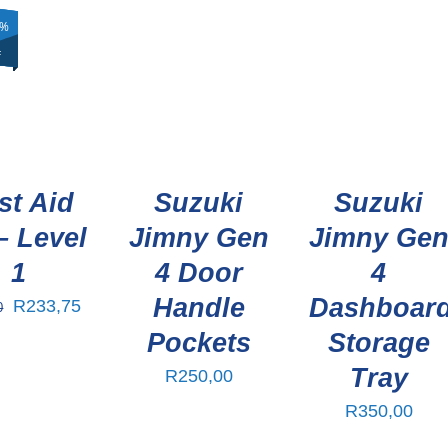
%
%
%
F
F
F
st Aid
Suzuki
Suzuki
– Level
Jimny Gen
Jimny Ge
1
4 Door
4
Handle
Dashboar
R
233,75
0
Pockets
Storage
Tray
R
250,00
R
350,00