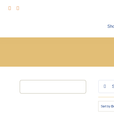
Skip
to
content
Sh
Search
for:
Sort by
D