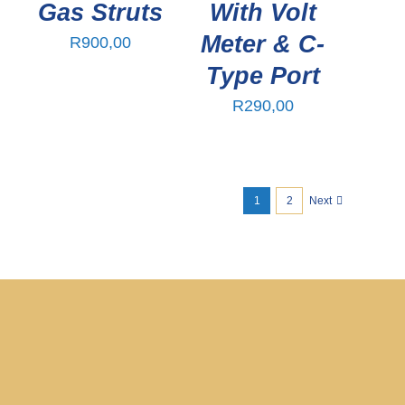
Gas Struts
With Volt
Meter & C-
R
900,00
Type Port
R
290,00
1
2
Next