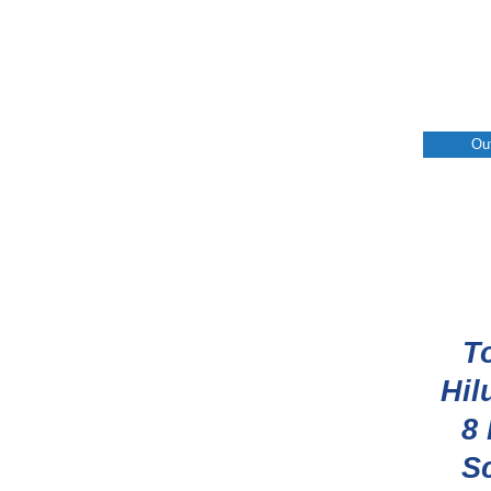
Ou
T
Hil
8
S