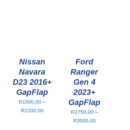
R2750,00
through
R3500,00
Nissan
Ford
Navara
Ranger
D23 2016+
Gen 4
GapFlap
2023+
GapFlap
R
1500,00
–
ce
Price
R
2200,00
R
2750,00
–
ge:
range:
Price
R
3500,00
00,00
R1500,00
range: