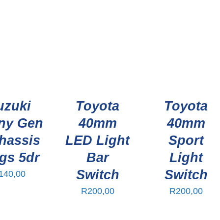
uzuki
Toyota
Toyota
ny Gen
40mm
40mm
hassis
LED Light
Sport
gs 5dr
Bar
Light
Switch
Switch
140,00
R
200,00
R
200,00