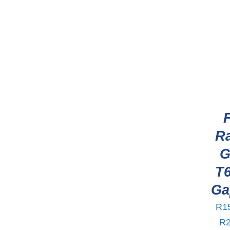
R
G
T6
Ga
R
1
R