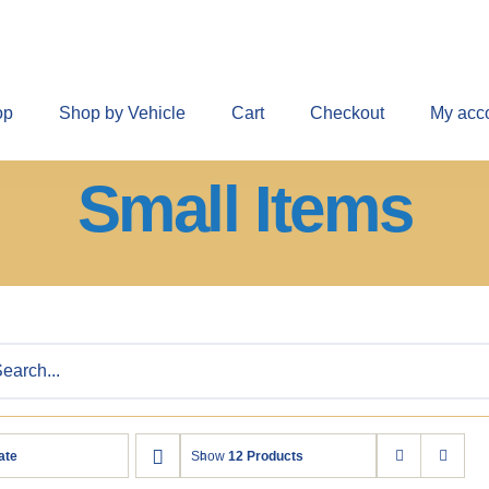
op
Shop by Vehicle
Cart
Checkout
My acc
Small Items
ate
Show
12 Products