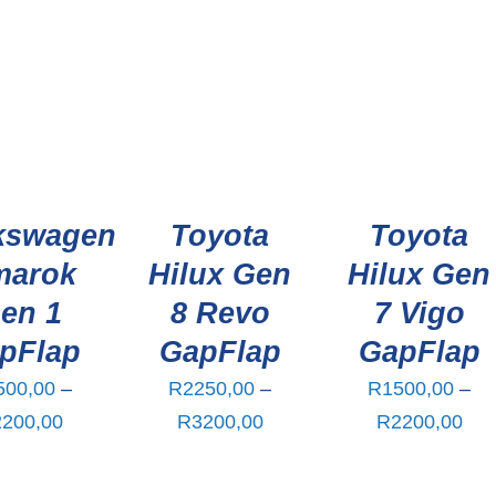
kswagen
Toyota
Toyota
marok
Hilux Gen
Hilux Gen
en 1
8 Revo
7 Vigo
pFlap
GapFlap
GapFlap
500,00
–
R
2250,00
–
R
1500,00
–
Price
Price
Pri
2200,00
R
3200,00
R
2200,00
range:
range:
ran
R1500,00
R2250,00
R15