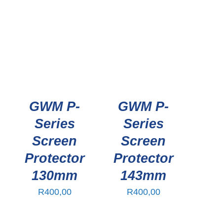
GWM P-
GWM P-
Series
Series
Screen
Screen
Protector
Protector
130mm
143mm
R
400,00
R
400,00