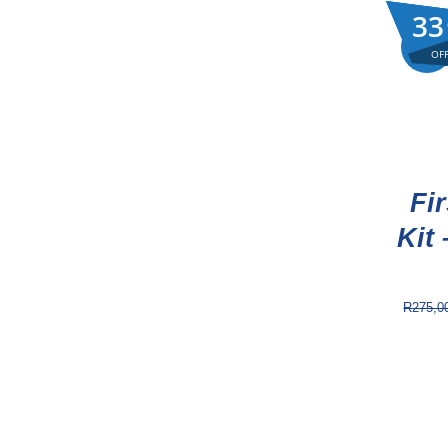
33
33
33
Sale!
OF
OF
OF
Fir
Kit 
R
275,0