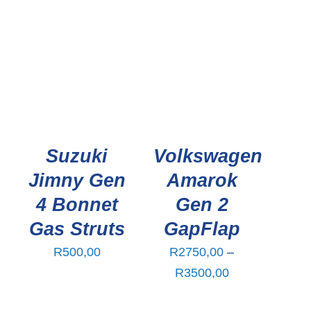
Suzuki
Volkswagen
n
Jimny Gen
Amarok
4 Bonnet
Gen 2
Gas Struts
GapFlap
R
500,00
R
2750,00
–
Price
R
3500,00
range: