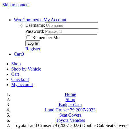
Skip to content
WooCommerce My Account
Username:
Password:
Remember Me
Register
Cart
0
Shop
Shop by Vehicle
Cart
Checkout
My account
Home
Shop
Badger Gear
Land Cruiser 79 2007-2023
Seat Covers
Toyota Vehicles
Toyota Land Cruiser 79 (2007-2023) Double Cab Seat Covers