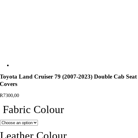
Toyota Land Cruiser 79 (2007-2023) Double Cab Seat
Covers
R
7300,00
Fabric Colour
Leather Colour