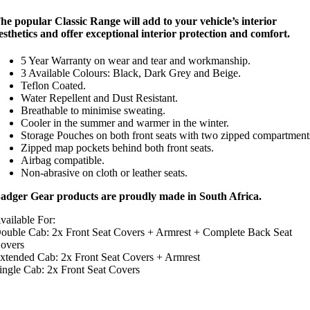
he popular Classic Range will add to your vehicle’s interior
esthetics and offer exceptional interior protection and comfort.
5 Year Warranty on wear and tear and workmanship.
3 Available Colours: Black, Dark Grey and Beige.
Teflon Coated.
Water Repellent and Dust Resistant.
Breathable to minimise sweating.
Cooler in the summer and warmer in the winter.
Storage Pouches on both front seats with two zipped compartment
Zipped map pockets behind both front seats.
Airbag compatible.
Non-abrasive on cloth or leather seats.
adger Gear products are proudly made in South Africa.
vailable For:
ouble Cab: 2x Front Seat Covers + Armrest + Complete Back Seat
overs
xtended Cab: 2x Front Seat Covers + Armrest
ingle Cab: 2x Front Seat Covers