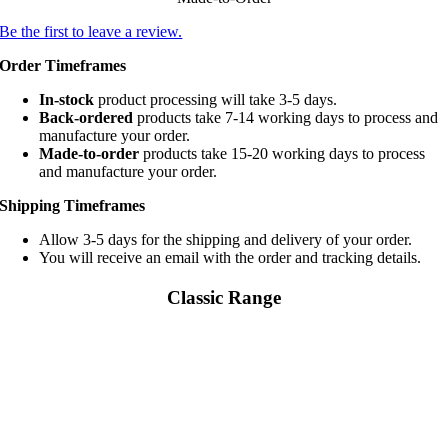
Be the first to leave a review.
Order Timeframes
In-stock
product processing will take 3-5 days.
Back-ordered
products take 7-14 working days to process and
manufacture your order.
Made-to-order
products take 15-20 working days to process
and manufacture your order.
Shipping Timeframes
Allow 3-5 days for the shipping and delivery of your order.
You will receive an email with the order and tracking details.
Classic Range