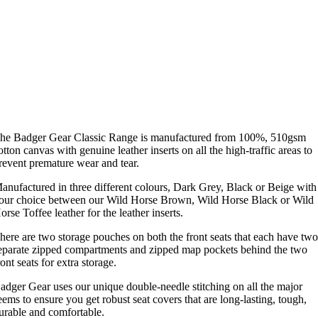
he Badger Gear Classic Range is manufactured from 100%, 510gsm
otton canvas with genuine leather inserts on all the high-traffic areas to
revent premature wear and tear.
anufactured in three different colours, Dark Grey, Black or Beige with
our choice between our Wild Horse Brown, Wild Horse Black or Wild
orse Toffee leather for the leather inserts.
here are two storage pouches on both the front seats that each have tw
eparate zipped compartments and zipped map pockets behind the two
ront seats for extra storage.
adger Gear uses our unique double-needle stitching on all the major
eems to ensure you get robust seat covers that are long-lasting, tough,
urable and comfortable.