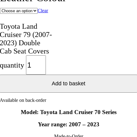
Clear
Toyota Land
Cruiser 79 (2007-
2023) Double
Cab Seat Covers
quantity
Add to basket
Available on back-order
Model: Toyota Land Cruiser 70 Series
Year range: 2007 – 2023
Made-to-Order